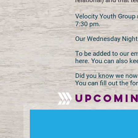
relational) and that t
Velocity Youth Group
7:30 pm.
Our Wednesday Night p
To be added to our ema
here. You can also ke
Did you know we now 
You can fill out the 
UPCOMIN