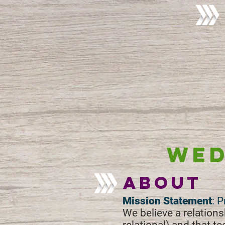
WED
about
Mission Statement
: 
We believe a relationsh