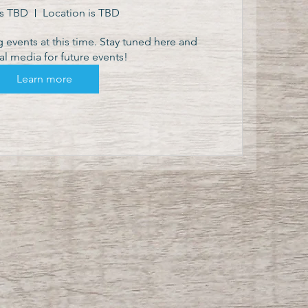
is TBD
Location is TBD
events at this time. Stay tuned here and 
al media for future events!
Learn more