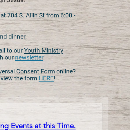
ugh Jesus.
 704 S. Allin St from 6:00 -
nd dinner.
ail to our
Youth Ministry
th our
newsletter
.
versal Consent Form online?
t view the form
HERE
!
g Events at this Time.