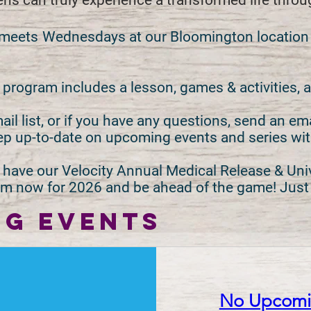
eens can truly experience a transformed life thro
 meets
Wednesdays at our Bloomington location at
rogram includes a lesson, games & activities, a
il list, or if you have any questions, send an em
ep up-to-date on upcoming events and series wi
have our Velocity Annual Medical Release & Uni
form now for 2026 and be ahead of the game! Jus
G EVENTS
No Upcomin