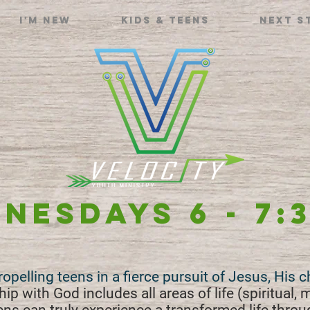
I'm new
Kids & Teens
Next S
NESDAYS 6 - 7:
Propelling teens in a fierce pursuit of Jesus, His 
ip with God includes all areas of life (spiritual, 