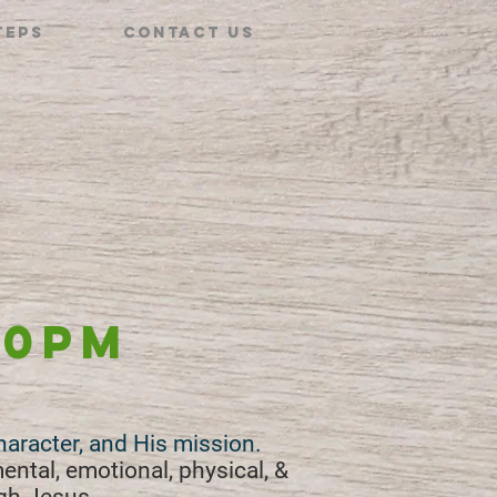
teps
Contact Us
30pm
character, and His mission.
mental, emotional, physical, &