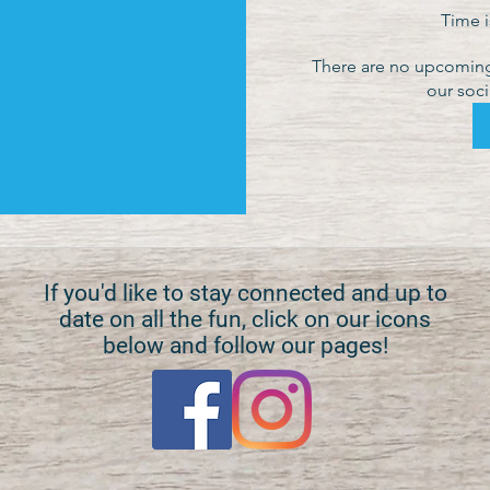
Time 
There are no upcoming 
our soci
If you'd like to stay connected and up to
date on all the fun, click on our icons
below and follow our pages!