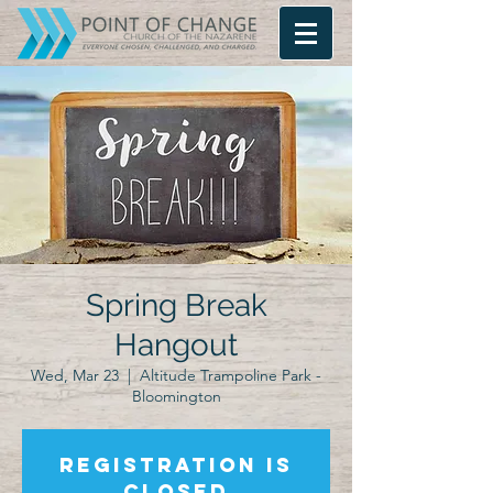
Spring Break
Hangout
Wed, Mar 23
  |  
Altitude Trampoline Park -
Bloomington
Registration is
closed